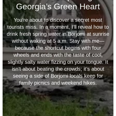
Georgia’s Green Heart
You’re about to discover a secret most
tourists miss. In a moment, I’ll reveal how to
drink fresh spring water in Borjomi at sunrise
without waking at 5 a.m. Stay with me—
because the shortcut begins with four
wheels and ends with the taste of cool,
slightly salty water fizzing on your tongue. It
isn’t about beating the crowds; it’s about
seeing a side of Borjomi locals keep for
family picnics and weekend hikes.