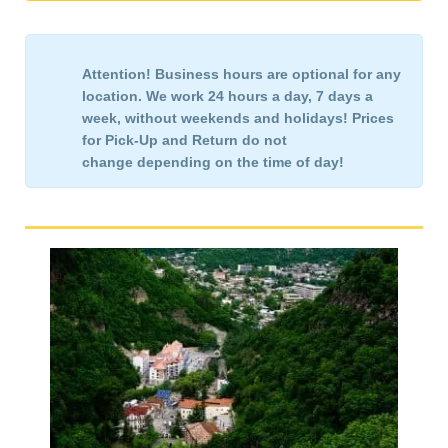
Attention!
Business hours are optional for any
location. We work 24 hours a day, 7 days a
week,
without weekends and holidays!
Prices
for Pick-Up and Return
do not
change
depending on the time of day!