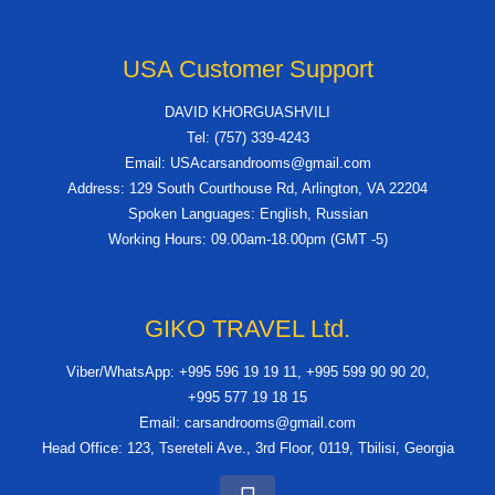
USA Customer Support
DAVID KHORGUASHVILI
Tel: (757) 339-4243
Email: USAcarsandrooms@gmail.com
Address: 129 South Courthouse Rd, Arlington, VA 22204
Spoken Languages: English, Russian
Working Hours: 09.00am-18.00pm (GMT -5)
GIKO TRAVEL Ltd.
Viber/WhatsApp: +995 596 19 19 11, +995 599 90 90 20,
+995 577 19 18 15
Email: carsandrooms@gmail.com
Head Office: 123, Tsereteli Ave., 3rd Floor, 0119, Tbilisi, Georgia