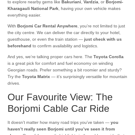
to explore nearby gems like
Bakuriani
,
Vardzia
, or
Borjomi-
Kharagauli National Park
, having your own vehicle makes
everything easier.
With
Borjomi Car Rental Anywhere
, you’re not limited to just
the city centre. We can deliver the car directly to your hotel,
guesthouse, or even the train station —
just check with us
beforehand
to confirm availability and logistics.
And yes, we’re talking proper cars here. The
Toyota Corolla
is a great pick for comfort and fuel economy on winding
Georgian roads. Prefer something a bit roomier and sturdy?
Try the
Toyota Matrix
— it’s surprisingly versatile for mountain
drives.
Our Favourite View: The
Borjomi Cable Car Ride
It doesn’t matter how many road trips you’ve taken —
you
haven’t really seen Borjomi until you’ve seen it from