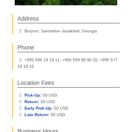
Address
Borjomi, Samtskhe–Javakheti, Georgia
Phone
+995 596 19 19 11, +995 599 90 90 20, +995 577
19 18 15
Location Fees
Pick-Up:
50 USD
Return:
50 USD
Early Pick-Up:
50 USD
Late Return:
50 USD
Business Hours