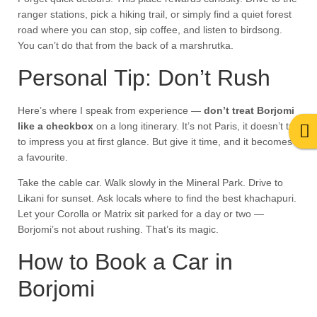
ranger stations, pick a hiking trail, or simply find a quiet forest
road where you can stop, sip coffee, and listen to birdsong.
You can’t do that from the back of a marshrutka.
Personal Tip: Don’t Rush
Here’s where I speak from experience —
don’t treat Borjomi
like a checkbox
on a long itinerary. It’s not Paris, it doesn’t try
to impress you at first glance. But give it time, and it becomes
a favourite.
Take the cable car. Walk slowly in the Mineral Park. Drive to
Likani for sunset. Ask locals where to find the best khachapuri.
Let your Corolla or Matrix sit parked for a day or two —
Borjomi’s not about rushing. That’s its magic.
How to Book a Car in
Borjomi