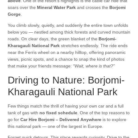
above
. One of the resort’s highlights is the cable car ride that
soars over the
Mineral Water Park
and crosses the
Borjomi
Gorge
.
You climb slowly, quietly, and suddenly the entire town unfolds
below you — nestled among thick forests and curved mountain
roads. On clear days, the green blanket of the
Borjomi-
Kharagauli National Park
stretches endlessly. The ride ends
near the Ferris wheel on a nearby hilltop, offering panoramic
views, picnic spots, and a chance to snap the kind of photos
that make your friends message:
“Wait, where is that?”
Driving to Nature: Borjomi-
Kharagauli National Park
Few things match the thrill of having your own car and a full
tank of gas with
no fixed schedule
. One of the top reasons to
go for
Car Hire Borjomi – Delivered Anywhere
is to explore
this national park — one of the largest in Europe.
Forget quick detours. This place rewards curiosity. Drive to the