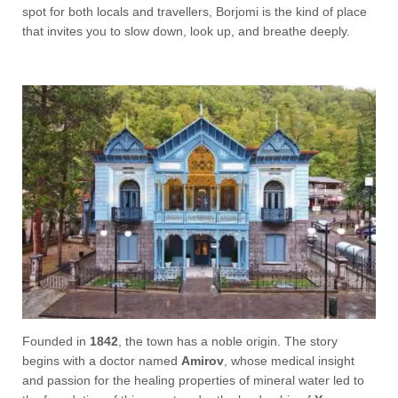
spot for both locals and travellers, Borjomi is the kind of place
that invites you to slow down, look up, and breathe deeply.
Founded in
1842
, the town has a noble origin. The story
begins with a doctor named
Amirov
, whose medical insight
and passion for the healing properties of mineral water led to