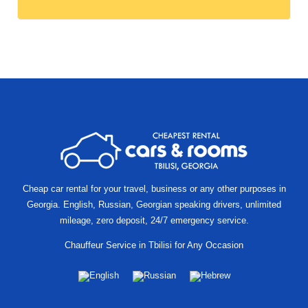
Other
locations
Cheap car rental for your travel, business or any other purposes in
Georgia. English, Russian, Georgian speaking drivers, unlimited
mileage, zero deposit, 24/7 emergency service.
Chauffeur Service in Tbilisi for Any Occasion