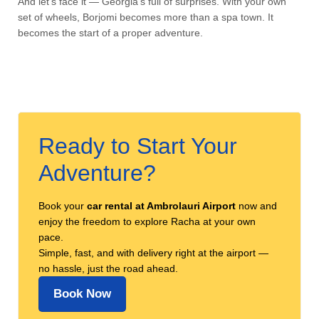
And let’s face it — Georgia’s full of surprises. With your own
set of wheels, Borjomi becomes more than a spa town. It
becomes the start of a proper adventure.
Ready to Start Your
Adventure?
Book your
car rental at Ambrolauri Airport
now and
enjoy the freedom to explore Racha at your own
pace.
Simple, fast, and with delivery right at the airport —
no hassle, just the road ahead.
Book Now