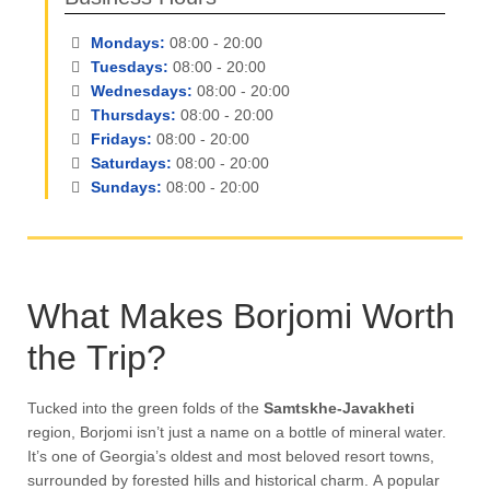
Mondays:
08:00 - 20:00
Tuesdays:
08:00 - 20:00
Wednesdays:
08:00 - 20:00
Thursdays:
08:00 - 20:00
Fridays:
08:00 - 20:00
Saturdays:
08:00 - 20:00
Sundays:
08:00 - 20:00
What Makes Borjomi Worth
the Trip?
Tucked into the green folds of the
Samtskhe-Javakheti
region, Borjomi isn’t just a name on a bottle of mineral water.
It’s one of Georgia’s oldest and most beloved resort towns,
surrounded by forested hills and historical charm. A popular