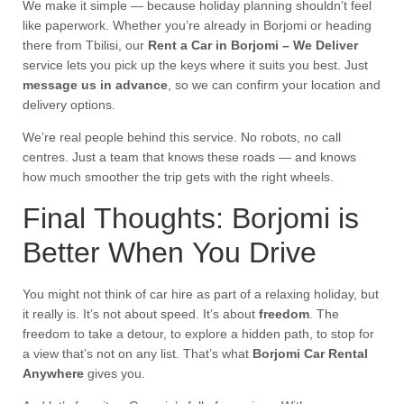
We make it simple — because holiday planning shouldn’t feel
like paperwork. Whether you’re already in Borjomi or heading
there from Tbilisi, our
Rent a Car in Borjomi – We Deliver
service lets you pick up the keys where it suits you best. Just
message us in advance
, so we can confirm your location and
delivery options.
We’re real people behind this service. No robots, no call
centres. Just a team that knows these roads — and knows
how much smoother the trip gets with the right wheels.
Final Thoughts: Borjomi is
Better When You Drive
You might not think of car hire as part of a relaxing holiday, but
it really is. It’s not about speed. It’s about
freedom
. The
freedom to take a detour, to explore a hidden path, to stop for
a view that’s not on any list. That’s what
Borjomi Car Rental
Anywhere
gives you.