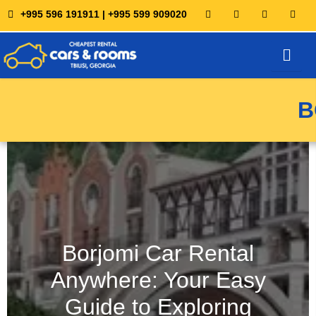
+995 596 191911 | +995 599 909020
Chauffeur Service
MANAGE BOOKING
B
Borjomi Car Rental
Anywhere: Your Easy
Guide to Exploring