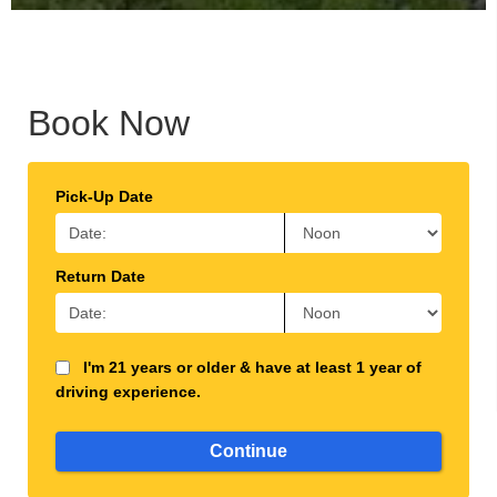
Book Now
Pick-Up Date
Return Date
I'm 21 years or older & have at least 1 year of
driving experience.
Continue