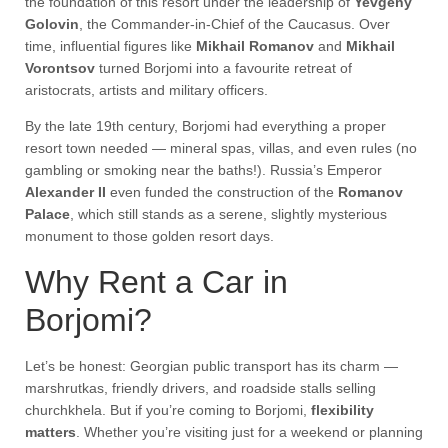
the foundation of this resort under the leadership of
Yevgeny
Golovin
, the Commander-in-Chief of the Caucasus. Over
time, influential figures like
Mikhail Romanov
and
Mikhail
Vorontsov
turned Borjomi into a favourite retreat of
aristocrats, artists and military officers.
By the late 19th century, Borjomi had everything a proper
resort town needed — mineral spas, villas, and even rules (no
gambling or smoking near the baths!). Russia’s Emperor
Alexander II
even funded the construction of the
Romanov
Palace
, which still stands as a serene, slightly mysterious
monument to those golden resort days.
Why Rent a Car in
Borjomi?
Let’s be honest: Georgian public transport has its charm —
marshrutkas, friendly drivers, and roadside stalls selling
churchkhela. But if you’re coming to Borjomi,
flexibility
matters
. Whether you’re visiting just for a weekend or planning