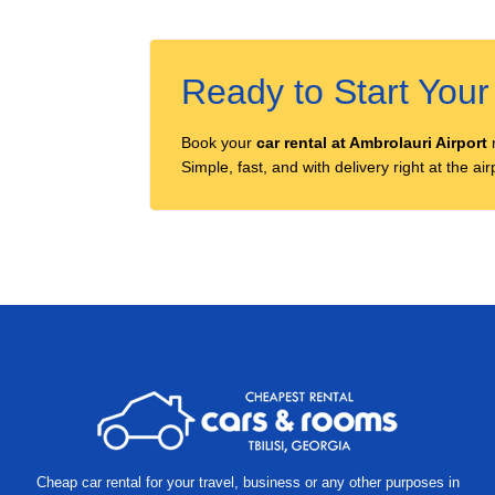
Ready to Start You
Book your
car rental at Ambrolauri Airport
Simple, fast, and with delivery right at the a
Other
locations
Cheap car rental for your travel, business or any other purposes in