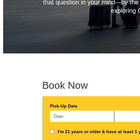
that question in your mind—by the 
exploring 
Book Now
Pick-Up Date
I'm 21 years or older & have at least 1 