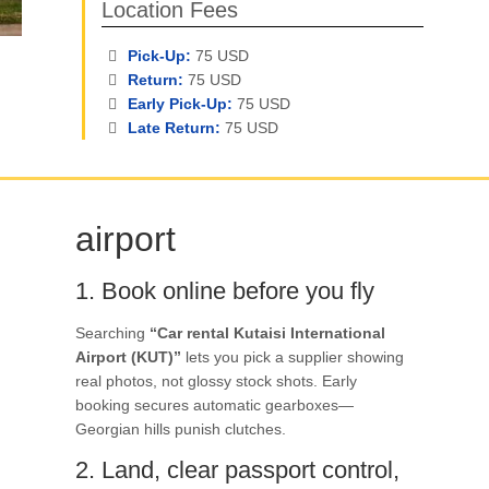
Location Fees
Pick-Up:
75 USD
Return:
75 USD
Early Pick-Up:
75 USD
Late Return:
75 USD
airport
1. Book online before you fly
Searching
“Car rental Kutaisi International
Airport (KUT)”
lets you pick a supplier showing
real photos, not glossy stock shots. Early
booking secures automatic gearboxes—
Georgian hills punish clutches.
2. Land, clear passport control,