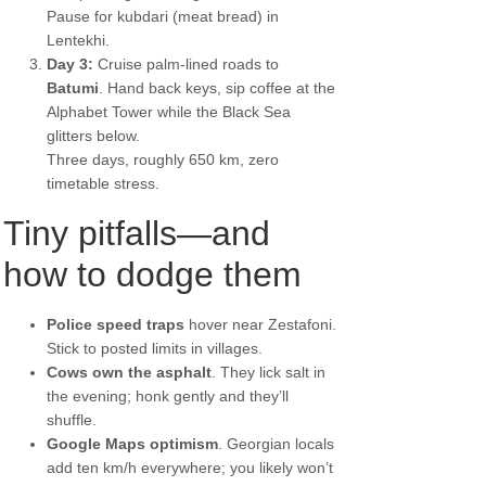
Pause for kubdari (meat bread) in
Lentekhi.
Day 3:
Cruise palm-lined roads to
Batumi
. Hand back keys, sip coffee at the
Alphabet Tower while the Black Sea
glitters below.
Three days, roughly 650 km, zero
timetable stress.
Tiny pitfalls—and
how to dodge them
Police speed traps
hover near Zestafoni.
Stick to posted limits in villages.
Cows own the asphalt
. They lick salt in
the evening; honk gently and they’ll
shuffle.
Google Maps optimism
. Georgian locals
add ten km/h everywhere; you likely won’t