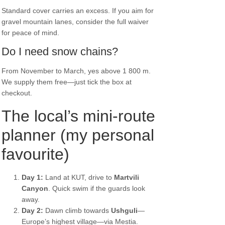
Standard cover carries an excess. If you aim for
gravel mountain lanes, consider the full waiver
for peace of mind.
Do I need snow chains?
From November to March, yes above 1 800 m.
We supply them free—just tick the box at
checkout.
The local’s mini-route
planner (my personal
favourite)
Day 1:
Land at KUT, drive to
Martvili
Canyon
. Quick swim if the guards look
away.
Day 2:
Dawn climb towards
Ushguli
—
Europe’s highest village—via Mestia.