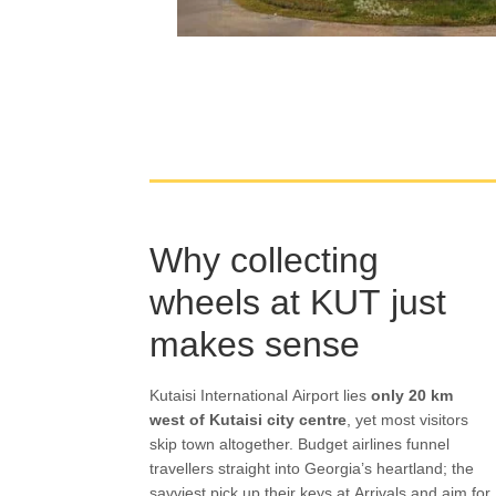
Why collecting
wheels at KUT just
makes sense
Kutaisi International Airport lies
only 20 km
west of Kutaisi city centre
, yet most visitors
skip town altogether. Budget airlines funnel
travellers straight into Georgia’s heartland; the
savviest pick up their keys at Arrivals and aim for