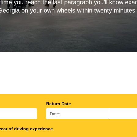
time you reach the last paragraph you’ll know exac
Georgia on your own wheels within twenty minutes 
Return Date
year of driving experience.