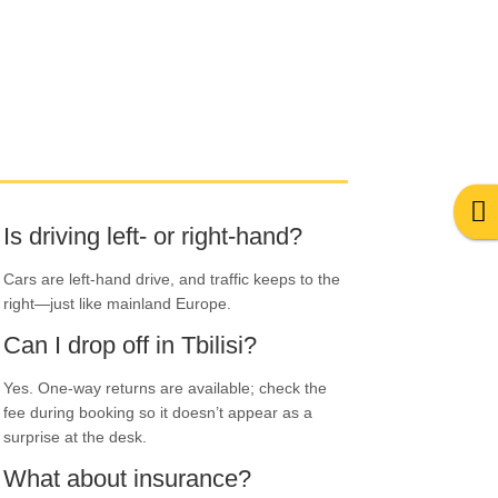
Is driving left- or right-hand?
Cars are left-hand drive, and traffic keeps to the
right—just like mainland Europe.
Can I drop off in Tbilisi?
Yes. One-way returns are available; check the
fee during booking so it doesn’t appear as a
surprise at the desk.
What about insurance?