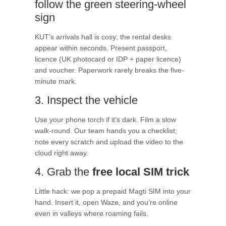
follow the green steering-wheel
sign
KUT’s arrivals hall is cosy; the rental desks
appear within seconds. Present passport,
licence (UK photocard or IDP + paper licence)
and voucher. Paperwork rarely breaks the five-
minute mark.
3. Inspect the vehicle
Use your phone torch if it’s dark. Film a slow
walk-round. Our team hands you a checklist;
note every scratch and upload the video to the
cloud right away.
4. Grab the
free local SIM trick
Little hack: we pop a prepaid Magti SIM into your
hand. Insert it, open Waze, and you’re online
even in valleys where roaming fails.