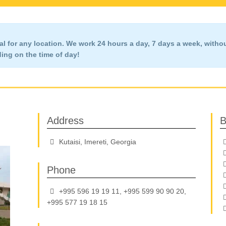
l for any location. We work 24 hours a day, 7 days a week,
witho
ng on the time of day!
Address
B
Kutaisi, Imereti, Georgia
Phone
+995 596 19 19 11, +995 599 90 90 20,
+995 577 19 18 15