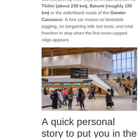
Tbilisi (about 230 km), Batumi (roughly 150
km)
or the switchback roads of the
Greater
Caucasus
. A hire car means no timetable
juggling, no bargaining with taxi touts, and total
freedom to stop when the first snow-capped
ridge appears.
A quick personal
story to put you in the