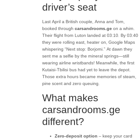
driver’s seat
Last April a British couple, Anna and Tom,
booked through
carsandrooms.ge
on a whim.
Their flight from Luton landed at 03:10. By 03:40
they were rolling east, heater on, Google Maps
whispering “Next stop: Borjomi.” At dawn they
sent me a selfie by the mineral springs—still
wearing airline wristbands! Meanwhile, the first
Kutaisi-Tbilisi bus had yet to leave the depot.
Those extra hours became memories of steam,
pine scent and zero queuing.
What makes
carsandrooms.ge
different?
Zero-deposit option
– keep your card