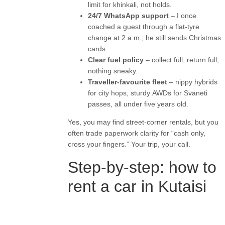
limit for khinkali, not holds.
24/7 WhatsApp support
– I once
coached a guest through a flat-tyre
change at 2 a.m.; he still sends Christmas
cards.
Clear fuel policy
– collect full, return full,
nothing sneaky.
Traveller-favourite fleet
– nippy hybrids
for city hops, sturdy AWDs for Svaneti
passes, all under five years old.
Yes, you may find street-corner rentals, but you
often trade paperwork clarity for “cash only,
cross your fingers.” Your trip, your call.
Step-by-step: how to
rent a car in Kutaisi