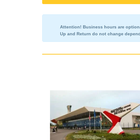
Attention!
Business hours are optiona
Up and Return
do not change
dependi