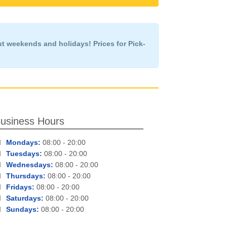
ut weekends and holidays!
Prices for Pick-
usiness Hours
Mondays:
08:00 - 20:00
Tuesdays:
08:00 - 20:00
Wednesdays:
08:00 - 20:00
Thursdays:
08:00 - 20:00
Fridays:
08:00 - 20:00
Saturdays:
08:00 - 20:00
Sundays:
08:00 - 20:00