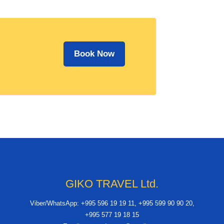
Book Now
GIKO TRAVEL Ltd.
Viber/WhatsApp: +995 596 19 19 11, +995 599 90 90 20,
+995 577 19 18 15