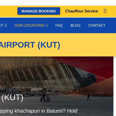
Chauffeur Service
MANAGE BOOKING
ET
OUR LOCATIONS
FAQ
BLOG
CONTACT
AIRPORT (KUT)
t (KUT)
 sipping khachapuri in Batumi? Hold