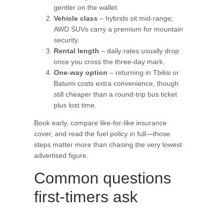
gentler on the wallet.
Vehicle class
– hybrids sit mid-range;
AWD SUVs carry a premium for mountain
security.
Rental length
– daily rates usually drop
once you cross the three-day mark.
One-way option
– returning in Tbilisi or
Batumi costs extra convenience, though
still cheaper than a round-trip bus ticket
plus lost time.
Book early, compare like-for-like insurance
cover, and read the fuel policy in full—those
steps matter more than chasing the very lowest
advertised figure.
Common questions
first-timers ask