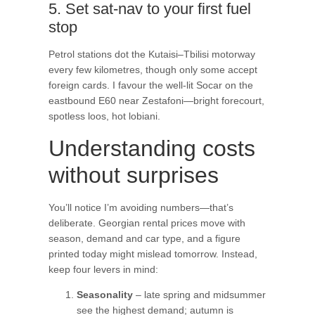
5. Set sat-nav to your first fuel
stop
Petrol stations dot the Kutaisi–Tbilisi motorway
every few kilometres, though only some accept
foreign cards. I favour the well-lit Socar on the
eastbound E60 near Zestafoni—bright forecourt,
spotless loos, hot lobiani.
Understanding costs
without surprises
You’ll notice I’m avoiding numbers—that’s
deliberate. Georgian rental prices move with
season, demand and car type, and a figure
printed today might mislead tomorrow. Instead,
keep four levers in mind:
Seasonality
– late spring and midsummer
see the highest demand; autumn is