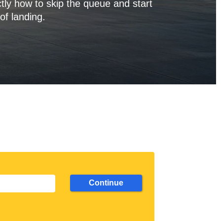
tly how to skip the queue and start
of landing.
Continue