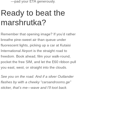
—pad your ETA generously.
Ready to beat the
marshrutka?
Remember that opening image? If you’d rather
breathe pine-sweet air than queue under
fluorescent lights, picking up a car at Kutaisi
International Airport is the straight road to
freedom. Book ahead, film your walk-round,
pocket the free SIM, and let the E60 ribbon pull
you east, west, or straight into the clouds.
See you on the road. And if a silver Outlander
flashes by with a cheeky “carsandrooms.ge”
sticker, that’s me—wave and I’ll toot back.