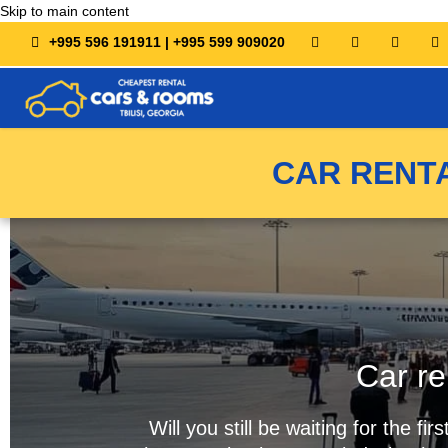
Skip to main content
+995 596 191911 | +995 599 909020
CAR RENTA
Car re
Will you still be waiting for the 