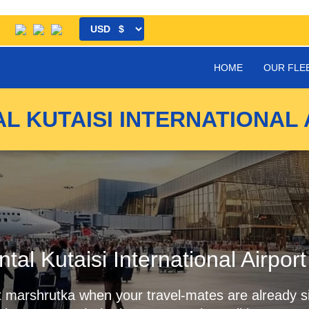
HOME
OUR FLE
L KUTAISI INTERNATIONAL 
ntal Kutaisi International Airpor
first marshrutka when your travel-mates are already