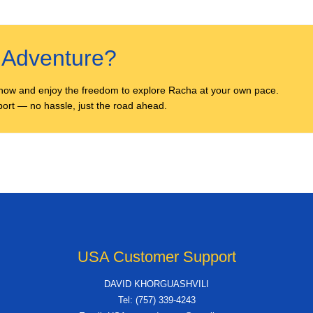
r Adventure?
now and enjoy the freedom to explore Racha at your own pace.
irport — no hassle, just the road ahead.
USA Customer Support
DAVID KHORGUASHVILI
Tel: (757) 339-4243